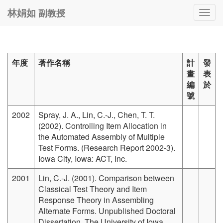
副教授
林娟如
Togg
navig
年度
著作名稱
計
發
畫
表
編
於
號
2002
Spray, J. A., Lin, C.-J., Chen, T. T.
(2002). Controlling Item Allocation in
the Automated Assembly of Multiple
Test Forms. (Research Report 2002-3).
Iowa City, Iowa: ACT, Inc.
2001
Lin, C.-J. (2001). Comparison between
Classical Test Theory and Item
Response Theory in Assembling
Alternate Forms. Unpublished Doctoral
Dissertation, The University of Iowa