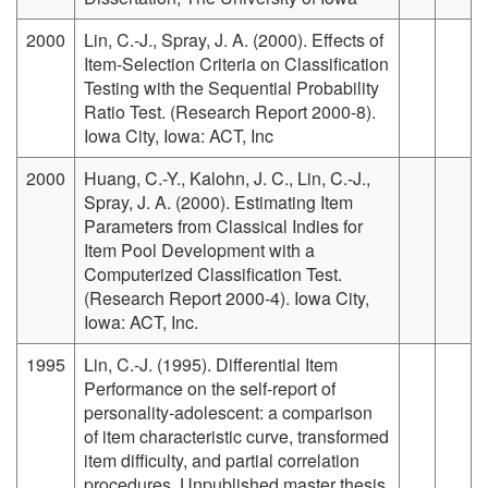
2000
Lin, C.-J., Spray, J. A. (2000). Effects of
Item-Selection Criteria on Classification
Testing with the Sequential Probability
Ratio Test. (Research Report 2000-8).
Iowa City, Iowa: ACT, Inc
2000
Huang, C.-Y., Kalohn, J. C., Lin, C.-J.,
Spray, J. A. (2000). Estimating Item
Parameters from Classical Indies for
Item Pool Development with a
Computerized Classification Test.
(Research Report 2000-4). Iowa City,
Iowa: ACT, Inc.
1995
Lin, C.-J. (1995). Differential Item
Performance on the self-report of
personality-adolescent: a comparison
of item characteristic curve, transformed
item difficulty, and partial correlation
procedures. Unpublished master thesis,