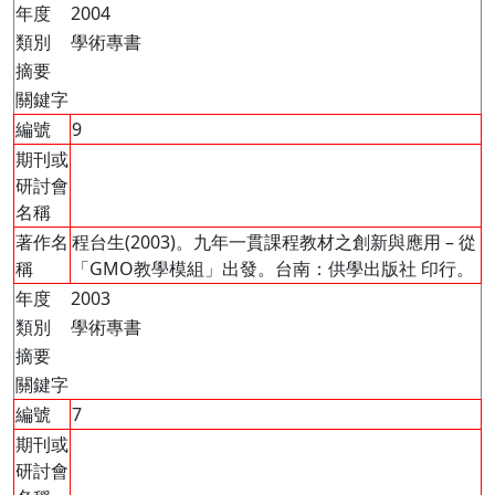
年度
2004
類別
學術專書
摘要
關鍵字
編號
9
期刊或
研討會
名稱
著作名
程台生(2003)。九年一貫課程教材之創新與應用 – 從
稱
「GMO教學模組」出發。台南：供學出版社 印行。
年度
2003
類別
學術專書
摘要
關鍵字
編號
7
期刊或
研討會