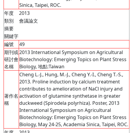
Sinica, Taipei, ROC.
年度
2013
類別
會議論文
摘要
關鍵字
編號
49
期刊或
2013 International Symposium on Agricultural
研討會
Biotechnology: Emerging Topics on Plant Stress
名稱
Biology, 地點:Taiwan
Cheng L.-J., Hung, M.-J., Cheng Y.-I., Cheng T.-S.,
2013. Proline induction by calcium treatment
contributes to amelioration of NaCl injury and
著作名
activation of glutamine synthetase in greater
稱
duckweed (Spirodela polyrhiza). Poster, 2013
International Symposium on Agricultural
Biotechnology: Emerging Topics on Plant Stress
Biology, May 24-25, Academia Sinica, Taipei, ROC.
年度
2013