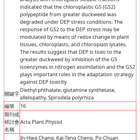
indicated that the chloroplastic GS (GS2)
polypeptide from greater duckweed was
degraded under DEP stress conditions. The
response of GS2 to the DEP stress may be
modulated by means of redox change in plant
tissues, chloroplasts, and chloroplast lysates.
The results suggest that DEP is toxic to the
greater duckweed by inhibition of the GS
isoenzymes in nitrogen assimilation and the GS2
plays important roles in the adaptation strategy
against DEP toxicity.
Diethyl phthalate, glutamine synthetase,
關鍵字
allelopathy, Spirodela polyrhiza
編號
16
期刊或
研討會
Acta Plant Physiol
名稱
In-Hwa Chang, Kai-Teng Cheng, Po-Chuan