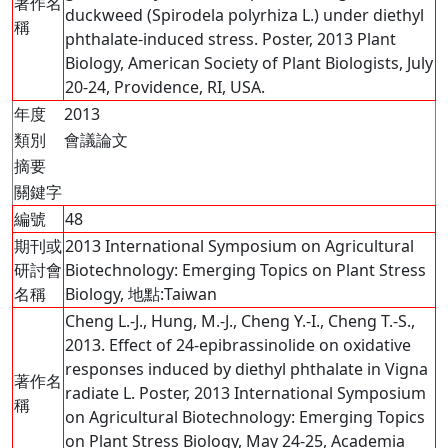
著作名
duckweed (Spirodela polyrhiza L.) under diethyl
稱
phthalate-induced stress. Poster, 2013 Plant
Biology, American Society of Plant Biologists, July
20-24, Providence, RI, USA.
年度
2013
類別
會議論文
摘要
關鍵字
編號
48
期刊或
2013 International Symposium on Agricultural
研討會
Biotechnology: Emerging Topics on Plant Stress
名稱
Biology, 地點:Taiwan
Cheng L.-J., Hung, M.-J., Cheng Y.-I., Cheng T.-S.,
2013. Effect of 24-epibrassinolide on oxidative
responses induced by diethyl phthalate in Vigna
著作名
radiate L. Poster, 2013 International Symposium
稱
on Agricultural Biotechnology: Emerging Topics
on Plant Stress Biology, May 24-25, Academia