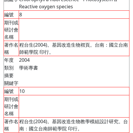
Reactive oxygen species
編號
8
期刊或
研討會
名稱
著作名
程台生(2004)。基因改造生物褶頁。台南：國立台南
稱
師範學院 印行。
年度
2004
類別
學術專書
摘要
關鍵字
編號
10
期刊或
研討會
名稱
著作名
程台生(2004)。基因改造生物教學模組設計研究。台
稱
南：國立台南師範學院 印行。