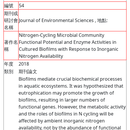
編號
54
期刊或
研討會
Journal of Environmental Sciences , 地點:
名稱
Nitrogen-Cycling Microbial Community
著作名
Functional Potential and Enzyme Activities in
稱
Cultured Biofilms with Response to Inorganic
Nitrogen Availability
年度
2018
類別
期刊論文
Biofilms mediate crucial biochemical processes
in aquatic ecosystems. It was hypothesized that
eutrophication may promote the growth of
biofilms, resulting in larger numbers of
functional genes. However, the metabolic activity
and the roles of biofilms in N cycling will be
affected by ambient inorganic nitrogen
availability, not by the abundance of functional