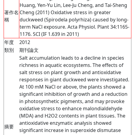
Huang, Yen-Yu Lin, Lee-Ju Cheng, and Tai-Sheng
著作名
Cheng (2011) Oxidative stress in greater
稱
duckweed (Spirodela polyrhiza) caused by long-
term NaCl exposure. Acta Physiol. Plant 34:1165-
1176. SCI (IF 1.639 in 2011)
年度
2012
類別
期刊論文
Salt accumulation leads to a decline in species
richness in aquatic ecosystems. The effects of
salt stress on plant growth and antioxidative
responses in giant duckweed were investigated.
At 100 mM NaCl or above, the plants showed a
significant inhibition of growth and a reduction
in photosynthetic pigments, and may provoke
oxidative stress to enhance malondialdehyde
(MDA) and H2O2 contents in plant tissues. The
antioxidative enzymatic analysis showed
摘要
significant increase in superoxide dismutase