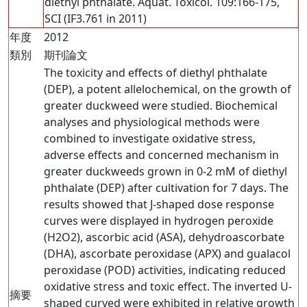
diethyl phthalate. Aquat. Toxicol. 109:166-175,
SCI (IF3.761 in 2011)
年度
2012
類別
期刊論文
The toxicity and effects of diethyl phthalate
(DEP), a potent allelochemical, on the growth of
greater duckweed were studied. Biochemical
analyses and physiological methods were
combined to investigate oxidative stress,
adverse effects and concerned mechanism in
greater duckweeds grown in 0-2 mM of diethyl
phthalate (DEP) after cultivation for 7 days. The
results showed that J-shaped dose response
curves were displayed in hydrogen peroxide
(H2O2), ascorbic acid (ASA), dehydroascorbate
(DHA), ascorbate peroxidase (APX) and gualacol
peroxidase (POD) activities, indicating reduced
oxidative stress and toxic effect. The inverted U-
摘要
shaped curved were exhibited in relative growth