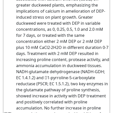
greater duckweed plants, emphasizing the
implications of calcium in amelioration of DEP-
induced stress on plant growth. Greater
duckweed were treated with DEP in variable
concentrations, as 0, 0.25, 0.5, 1.0 and 2.0 mM
for 7 days, or treated with the same
concentration either 2 mM DEP or 2 mM DEP
plus 10 mM CaCl2‧2H2O in different duration 0-7
days. Treatment with 2 mM DEP resulted in
increasing proline content, protease activity, and
ammonia accumulation in duckweed tissues.
NADH-glutamate dehydrogenase (NADH-GDH;
EC 1.4.1.2) and 1-pyrroline-5-carboxylate
reductase (P5CR; EC 1.5.1.2), two key enzymes in
the glutamate pathway of proline synthesis,
showed increase in activity with DEP treatment
and positively correlated with proline
accumulation. No further increase in proline