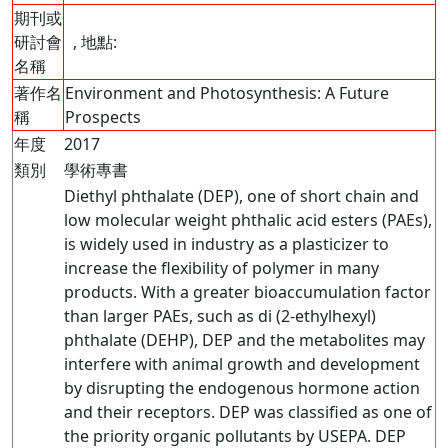
期刊或
研討會
, 地點:
名稱
著作名
Environment and Photosynthesis: A Future
稱
Prospects
年度
2017
類別
學術專書
Diethyl phthalate (DEP), one of short chain and
low molecular weight phthalic acid esters (PAEs),
is widely used in industry as a plasticizer to
increase the flexibility of polymer in many
products. With a greater bioaccumulation factor
than larger PAEs, such as di (2-ethylhexyl)
phthalate (DEHP), DEP and the metabolites may
interfere with animal growth and development
by disrupting the endogenous hormone action
and their receptors. DEP was classified as one of
the priority organic pollutants by USEPA. DEP