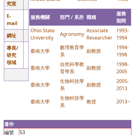
究室
服務
E-
服務機關
部門 / 系所
職稱
期間
mail
Ohio State
Associate
1993-
Agronomy
網址
University
Researcher
1994
數理教育學
1994-
專長/
臺南大學
副教授
系
1998
研究
領域
自然科學教
1998-
臺南大學
副教授
育學系
2005
生物科技學
2005-
臺南大學
副教授
系
2013
生物科技學
臺南大學
教授
2013~
系
著作
編號
53