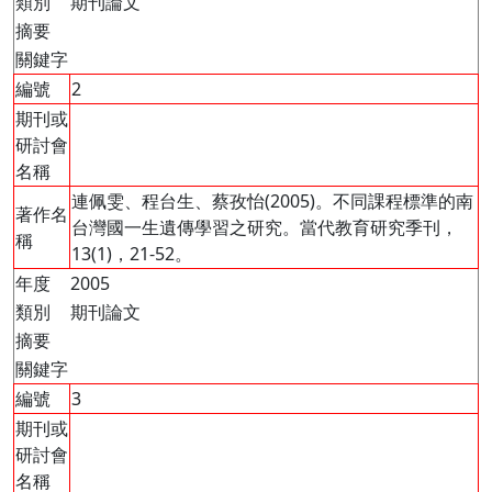
類別
期刊論文
摘要
關鍵字
編號
2
期刊或
研討會
名稱
連佩雯、程台生、蔡孜怡(2005)。不同課程標準的南
著作名
台灣國一生遺傳學習之研究。當代教育研究季刊，
稱
13(1)，21-52。
年度
2005
類別
期刊論文
摘要
關鍵字
編號
3
期刊或
研討會
名稱