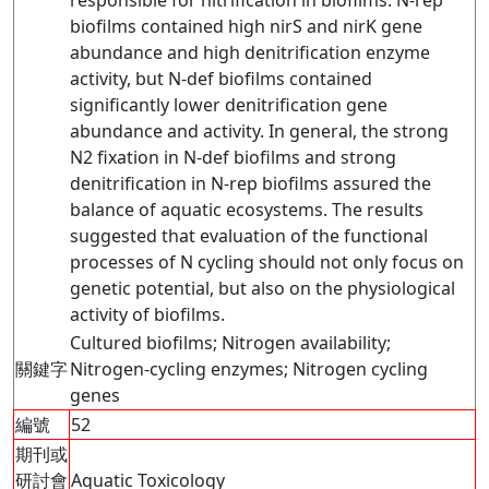
responsible for nitrification in biofilms. N-rep
biofilms contained high nirS and nirK gene
abundance and high denitrification enzyme
activity, but N-def biofilms contained
significantly lower denitrification gene
abundance and activity. In general, the strong
N2 fixation in N-def biofilms and strong
denitrification in N-rep biofilms assured the
balance of aquatic ecosystems. The results
suggested that evaluation of the functional
processes of N cycling should not only focus on
genetic potential, but also on the physiological
activity of biofilms.
Cultured biofilms; Nitrogen availability;
關鍵字
Nitrogen-cycling enzymes; Nitrogen cycling
genes
編號
52
期刊或
研討會
Aquatic Toxicology