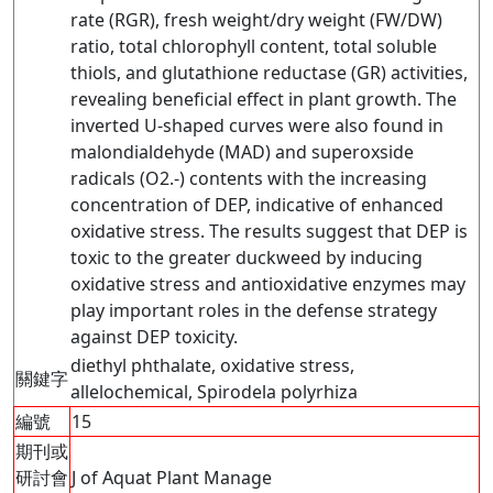
rate (RGR), fresh weight/dry weight (FW/DW)
ratio, total chlorophyll content, total soluble
thiols, and glutathione reductase (GR) activities,
revealing beneficial effect in plant growth. The
inverted U-shaped curves were also found in
malondialdehyde (MAD) and superoxside
radicals (O2.-) contents with the increasing
concentration of DEP, indicative of enhanced
oxidative stress. The results suggest that DEP is
toxic to the greater duckweed by inducing
oxidative stress and antioxidative enzymes may
play important roles in the defense strategy
against DEP toxicity.
diethyl phthalate, oxidative stress,
關鍵字
allelochemical, Spirodela polyrhiza
編號
15
期刊或
研討會
J of Aquat Plant Manage