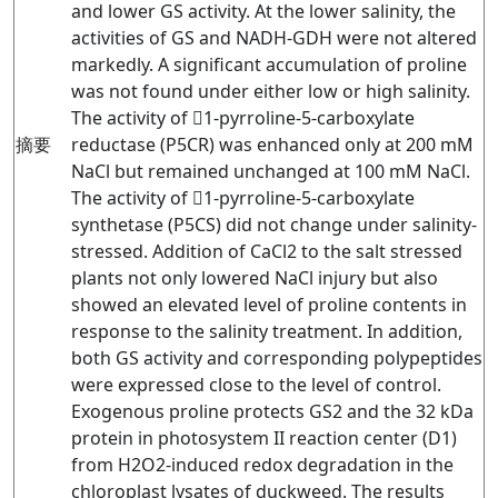
and lower GS activity. At the lower salinity, the
activities of GS and NADH-GDH were not altered
markedly. A significant accumulation of proline
was not found under either low or high salinity.
The activity of 1-pyrroline-5-carboxylate
摘要
reductase (P5CR) was enhanced only at 200 mM
NaCl but remained unchanged at 100 mM NaCl.
The activity of 1-pyrroline-5-carboxylate
synthetase (P5CS) did not change under salinity-
stressed. Addition of CaCl2 to the salt stressed
plants not only lowered NaCl injury but also
showed an elevated level of proline contents in
response to the salinity treatment. In addition,
both GS activity and corresponding polypeptides
were expressed close to the level of control.
Exogenous proline protects GS2 and the 32 kDa
protein in photosystem II reaction center (D1)
from H2O2-induced redox degradation in the
chloroplast lysates of duckweed. The results