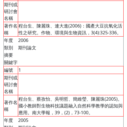
期刊或
研討會
名稱
著作名
程台生、陳麗珠、連大進(2006)：國產大豆抗氧化活
稱
性之研究。作物、環境與生物資訊，3(4):325-336。
年度
2006
類別
期刊論文
摘要
關鍵字
編號
1
期刊或
研討會
名稱
程台生、蔡孜怡、吳明哲、簡維瑩、陳麗珠(2005)。
著作名
國小教師對生物科技議題融入自然科學教學的認知與
稱
應用。南大學報，39，(2)，73-100。
年度
2005