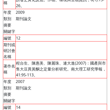
稱
26。
年度
2009
類別
期刊論文
摘要
關鍵字
編號
12
期刊或
研討會
名稱
程台生、陳惠美、陳麗珠、連大進(2007)：國產與市
著作名
售大豆異黃酮之定量分析研究。南大理工研究學報，
稱
41:95-113。
年度
2007
類別
期刊論文
摘要
關鍵字
編號
14