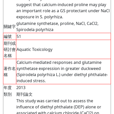
suggest that calcium-induced proline may play
an important role as a GS protectant under NaCl
exposure in S. polyrhiza.
glutamine synthetase, proline, NaCl, CaCl2,
關鍵字
Spirodela polyrhiza
編號
51
期刊或
研討會
Aquatic Toxicology
名稱
Calcium-mediated responses and glutamine
著作名
synthetase expression in greater duckweed
稱
(Spirodela polyrhiza L.) under diethyl phthalate-
induced stress.
年度
2013
類別
期刊論文
This study was carried out to assess the
influence of diethyl phthalate (DEP) alone or
associated with calcium chloride (CaCl2) on