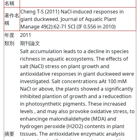
名稱
Cheng T-S (2011) NaCl-induced responses in
著作名
giant duckweed. Journal of Aquatic Plant
稱
Manage 49(2):62-71 SCI (IF 0.556 in 2010)
年度
2011
類別
期刊論文
Salt accumulation leads to a decline in species
richness in aquatic ecosystems. The effects of
salt (NaCl) stress on plant growth and
antioxidative responses in giant duckweed were
investigated. Salt concentrations aAt 100 mM
NaCl or above, the plants showed a significantly
inhibited plantion of growth and a reducedtion
in photosynthetic pigments. These increased
levels , and may also provoke oxidative stress, to
enhancinge malondialdehyde (MDA) and
hydrogen peroxide (H2O2) contents in plant
摘要
tissues. The antioxidative enzymatic analysis