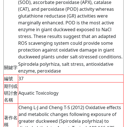
(SOD), ascorbate peroxidase (APX), catalase
(CAT), and peroxidase (POD) activity whereas
glutathione reductase (GR) activities were
marginally enhanced. POD is the most active
enzyme in giant duckweed exposed to NaCl
stress. These results suggest that an adapted
ROS scavenging system could provide some
protection against oxidative damage in giant
duckweed plants under salt-stressed conditions.
Spirodela polyrhiza, salt stress, antioxidative
關鍵字
enzyme, peroxidase
編號
37
期刊或
研討會
Aquatic Toxicology
名稱
Cheng L-J and Cheng T-S (2012) Oxidative effects
and metabolic changes following exposure of
著作名
greater duckweed (Spirodela polyrhiza) to
稱