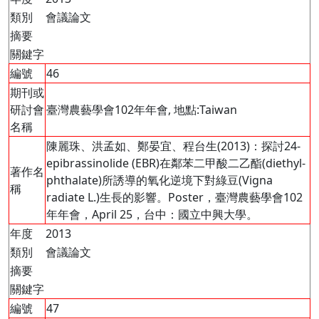
類別
會議論文
摘要
關鍵字
編號
46
期刊或
研討會
臺灣農藝學會102年年會, 地點:Taiwan
名稱
陳麗珠、洪孟如、鄭晏宜、程台生(2013)：探討24-
epibrassinolide (EBR)在鄰苯二甲酸二乙酯(diethyl-
著作名
phthalate)所誘導的氧化逆境下對綠豆(Vigna
稱
radiate L.)生長的影響。Poster，臺灣農藝學會102
年年會，April 25，台中：國立中興大學。
年度
2013
類別
會議論文
摘要
關鍵字
編號
47