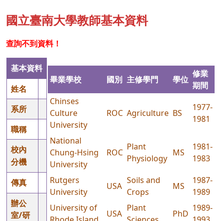
國立臺南大學教師基本資料
查詢不到資料！
基本資料
修業
畢業學校
國別
主修學門
學位
期間
姓名
Chinses
1977-
系所
Culture
ROC
Agriculture
BS
1981
University
職稱
National
Plant
1981-
校內
Chung-Hsing
ROC
MS
Physiology
1983
分機
University
Rutgers
Soils and
1987-
傳真
USA
MS
University
Crops
1989
辦公
University of
Plant
1989-
USA
PhD
室/研
Rhode Island
Sciences
1993