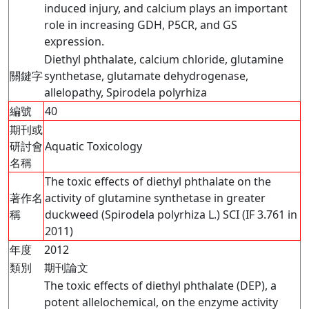
induced injury, and calcium plays an important
role in increasing GDH, P5CR, and GS
expression.
Diethyl phthalate, calcium chloride, glutamine
關鍵字
synthetase, glutamate dehydrogenase,
allelopathy, Spirodela polyrhiza
編號
40
期刊或
研討會
Aquatic Toxicology
名稱
The toxic effects of diethyl phthalate on the
著作名
activity of glutamine synthetase in greater
稱
duckweed (Spirodela polyrhiza L.) SCI (IF 3.761 in
2011)
年度
2012
類別
期刊論文
The toxic effects of diethyl phthalate (DEP), a
potent allelochemical, on the enzyme activity