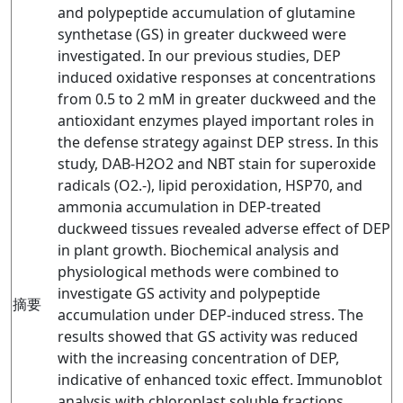
and polypeptide accumulation of glutamine
synthetase (GS) in greater duckweed were
investigated. In our previous studies, DEP
induced oxidative responses at concentrations
from 0.5 to 2 mM in greater duckweed and the
antioxidant enzymes played important roles in
the defense strategy against DEP stress. In this
study, DAB-H2O2 and NBT stain for superoxide
radicals (O2.-), lipid peroxidation, HSP70, and
ammonia accumulation in DEP-treated
duckweed tissues revealed adverse effect of DEP
in plant growth. Biochemical analysis and
physiological methods were combined to
investigate GS activity and polypeptide
摘要
accumulation under DEP-induced stress. The
results showed that GS activity was reduced
with the increasing concentration of DEP,
indicative of enhanced toxic effect. Immunoblot
analysis with chloroplast soluble fractions