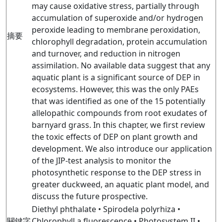
may cause oxidative stress, partially through
accumulation of superoxide and/or hydrogen
peroxide leading to membrane peroxidation,
摘要
chlorophyll degradation, protein accumulation
and turnover, and reduction in nitrogen
assimilation. No available data suggest that any
aquatic plant is a significant source of DEP in
ecosystems. However, this was the only PAEs
that was identified as one of the 15 potentially
allelopathic compounds from root exudates of
barnyard grass. In this chapter, we first review
the toxic effects of DEP on plant growth and
development. We also introduce our application
of the JIP-test analysis to monitor the
photosynthetic response to the DEP stress in
greater duckweed, an aquatic plant model, and
discuss the future prospective.
Diethyl phthalate • Spirodela polyrhiza •
關鍵字
Chlorophyll a fluorescence • Photosystem II •