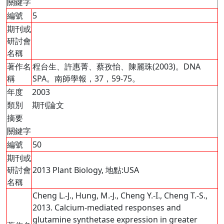
關鍵字
編號
5
期刊或
研討會
名稱
著作名
程台生、許惠菁、蔡孜怡、陳麗珠(2003)。DNA
稱
SPA。南師學報，37，59-75。
年度
2003
類別
期刊論文
摘要
關鍵字
編號
50
期刊或
研討會
2013 Plant Biology, 地點:USA
名稱
Cheng L.-J., Hung, M.-J., Cheng Y.-I., Cheng T.-S.,
2013. Calcium-mediated responses and
glutamine synthetase expression in greater