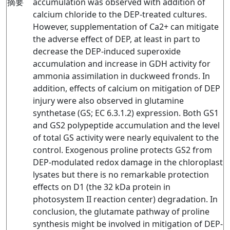
摘要
accumulation was observed with addition of
calcium chloride to the DEP-treated cultures.
However, supplementation of Ca2+ can mitigate
the adverse effect of DEP, at least in part to
decrease the DEP-induced superoxide
accumulation and increase in GDH activity for
ammonia assimilation in duckweed fronds. In
addition, effects of calcium on mitigation of DEP
injury were also observed in glutamine
synthetase (GS; EC 6.3.1.2) expression. Both GS1
and GS2 polypeptide accumulation and the level
of total GS activity were nearly equivalent to the
control. Exogenous proline protects GS2 from
DEP-modulated redox damage in the chloroplast
lysates but there is no remarkable protection
effects on D1 (the 32 kDa protein in
photosystem II reaction center) degradation. In
conclusion, the glutamate pathway of proline
synthesis might be involved in mitigation of DEP-