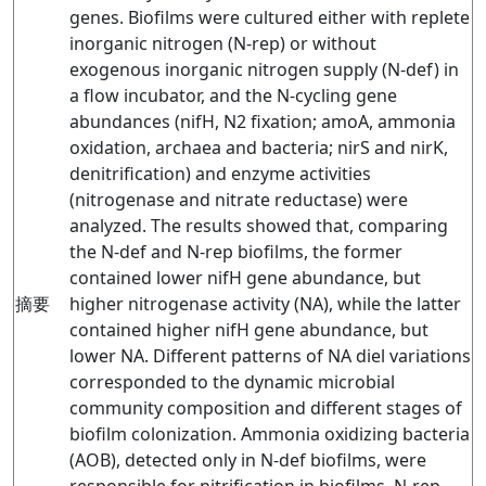
genes. Biofilms were cultured either with replete
inorganic nitrogen (N-rep) or without
exogenous inorganic nitrogen supply (N-def) in
a flow incubator, and the N-cycling gene
abundances (nifH, N2 fixation; amoA, ammonia
oxidation, archaea and bacteria; nirS and nirK,
denitrification) and enzyme activities
(nitrogenase and nitrate reductase) were
analyzed. The results showed that, comparing
the N-def and N-rep biofilms, the former
contained lower nifH gene abundance, but
摘要
higher nitrogenase activity (NA), while the latter
contained higher nifH gene abundance, but
lower NA. Different patterns of NA diel variations
corresponded to the dynamic microbial
community composition and different stages of
biofilm colonization. Ammonia oxidizing bacteria
(AOB), detected only in N-def biofilms, were