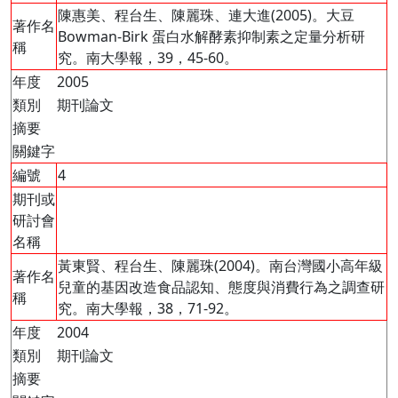
陳惠美、程台生、陳麗珠、連大進(2005)。大豆
著作名
Bowman-Birk 蛋白水解酵素抑制素之定量分析研
稱
究。南大學報，39，45-60。
年度
2005
類別
期刊論文
摘要
關鍵字
編號
4
期刊或
研討會
名稱
黃東賢、程台生、陳麗珠(2004)。南台灣國小高年級
著作名
兒童的基因改造食品認知、態度與消費行為之調查研
稱
究。南大學報，38，71-92。
年度
2004
類別
期刊論文
摘要