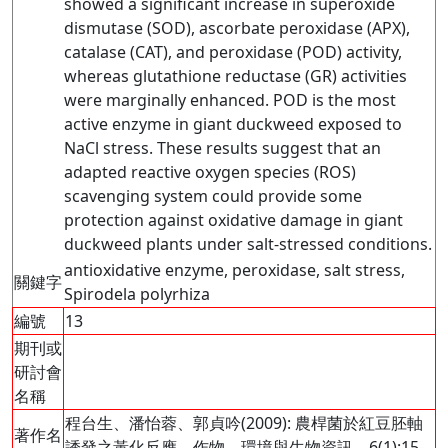
showed a significant increase in superoxide
dismutase (SOD), ascorbate peroxidase (APX),
catalase (CAT), and peroxidase (POD) activity,
whereas glutathione reductase (GR) activities
were marginally enhanced. POD is the most
active enzyme in giant duckweed exposed to
NaCl stress. These results suggest that an
adapted reactive oxygen species (ROS)
scavenging system could provide some
protection against oxidative damage in giant
duckweed plants under salt-stressed conditions.
antioxidative enzyme, peroxidase, salt stress,
關鍵字
Spirodela polyrhiza
編號
13
期刊或
研討會
名稱
程台生、潘怡蓉、郭貞吟(2009): 農桿菌於紅豆胚軸
著作名
誘發之黃化反應。作物、環境與生物資訊，6(1):15-