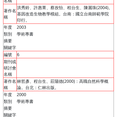
名稱
洪秀鈴、許惠菁、蔡孜怡、程台生、陳麗珠(2004)。
著作名
基因改造生物教學模組。台南：國立台南師範學院
稱
印行。
年度
2003
類別
學術專書
摘要
關鍵字
編號
6
期刊或
研討會
名稱
著作名
林哲彥、程台生、莊陽德(2000)：高職自然科學概
稱
論。台北：仁林出版。
年度
2000
類別
學術專書
摘要
關鍵字