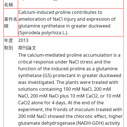
名稱
Calcium-induced proline contributes to
著作名
amelioration of NaCl injury and expression of
稱
glutamine synthetase in greater duckweed
(Spirodela polyrhiza L.).
年度
2013
類別
期刊論文
The calcium-mediated proline accumulation is a
critical response under NaCl stress and the
function of the induced proline as a glutamine
synthetase (GS) protectant in greater duckweed
was investigated. The plants were treated with
solutions containing 100 mM NaCl, 200 mM
NaCl, 200 mM NaCl plus 10 mM CaCl2, or 10 mM
CaCl2 alone for 4 days. At the end of the
experiment, the fronds of inoculum treated with
200 mM NaCl showed the chlorotic effect, higher
glutamate dehydrogenase (NADH-GDH) activity